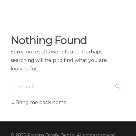
Nothing Found
Sorry, no results were found. Perhaps
searching will help to find what you are
looking for.
Bring me back home
© 2026 Parsons Family Dental. All rights reserved.