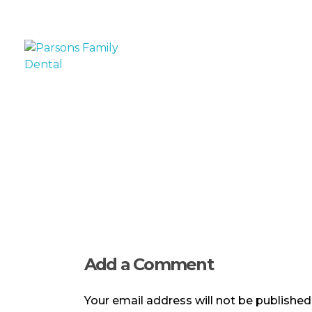
Parsons Family Dental
Experience You Trust, Care You Deserve
Add a Comment
Your email address will not be published