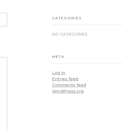
CATEGORIES
NO CATEGORIES
META
Log in
Entries feed
Comments feed
WordPress.org