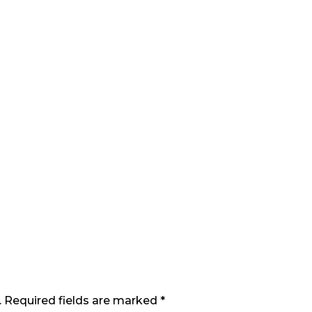
. Required fields are marked *