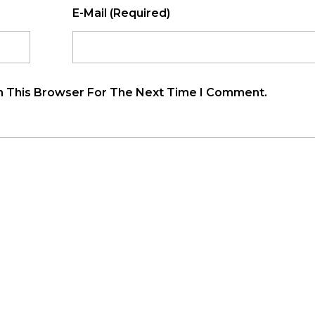
E-Mail (required)
n This Browser For The Next Time I Comment.