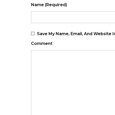
Name (required)
Save My Name, Email, And Website I
Comment