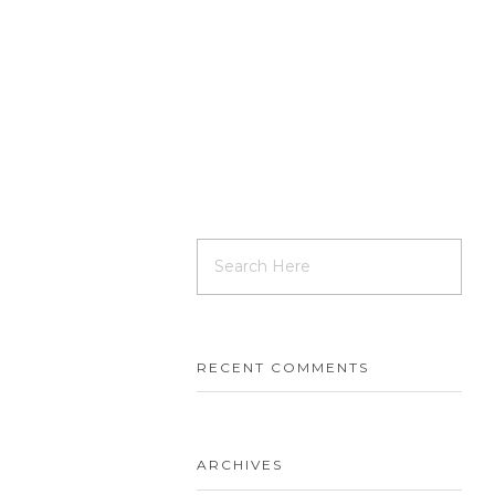
RECENT COMMENTS
ARCHIVES